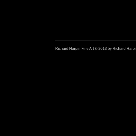
Watercolour paintings by Richard Harpin
Richard Harpin Fine Art © 2013 by Richard Harp