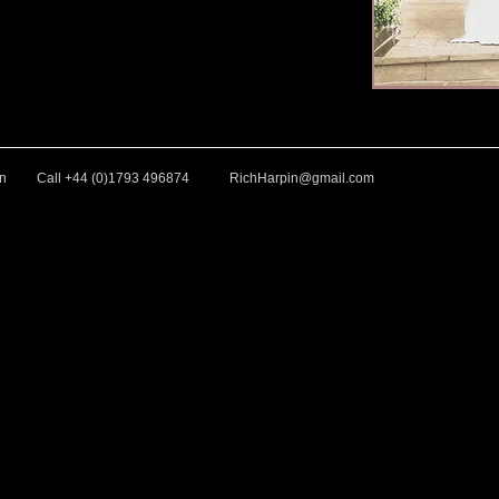
in
Call +44 (0)1793 496874
RichHarpin@gmail.com