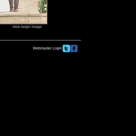
view larger image
Webmaster Login