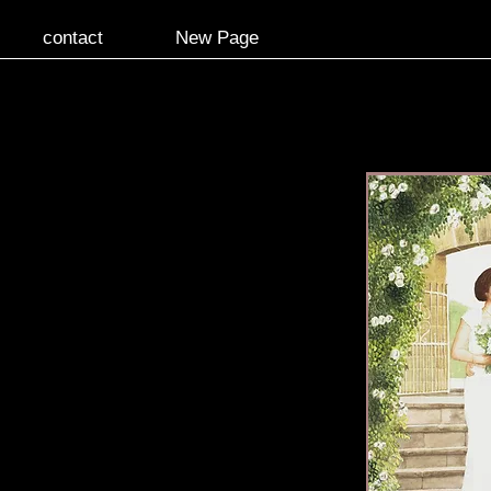
contact
New Page