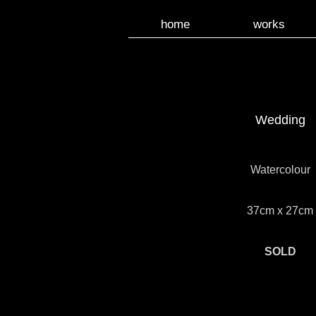
home
works
Wedding
Watercolour
37cm x 27cm
SOLD