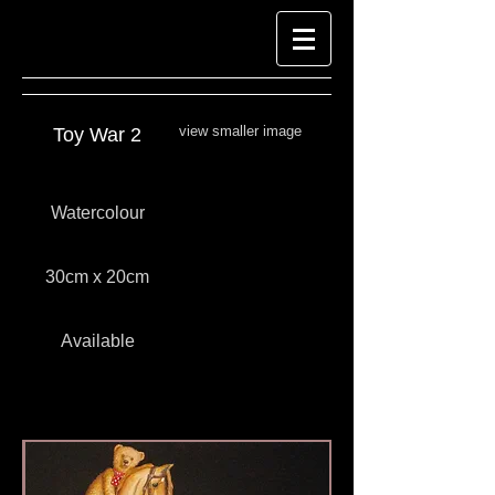
view smaller image
Toy War 2
Watercolour
30cm x 20cm
Available
Look at Richard-Harpin-Fine-Art.com for
Watercolour Paintings
Watercolour paintings by Richard Harpin