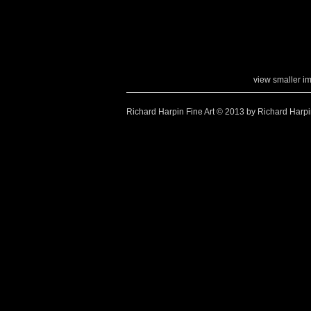
view smaller i
Richard Harpin Fine Art © 2013 by Richard Harp