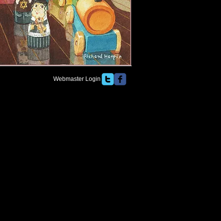
Webmaster Login