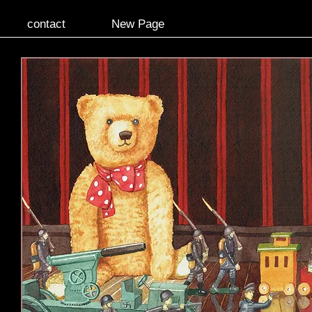
contact
New Page