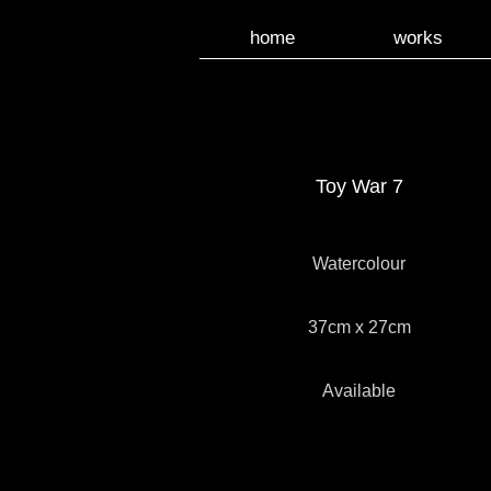
home
works
Toy War 7
Watercolour
37cm x 27cm
Available