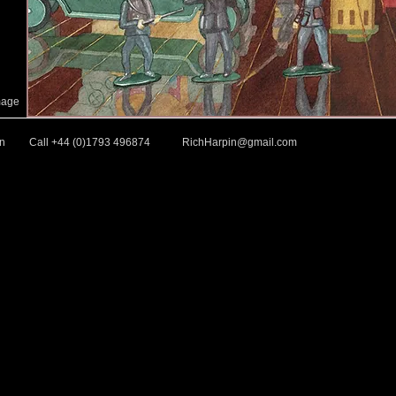
mage
in
Call +44 (0)1793 496874
RichHarpin@gmail.com