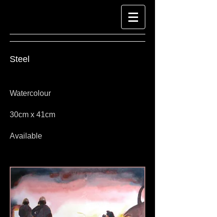
Steel
Watercolour
30cm x 41cm
Available
Look at Richard-Harpin-Fine-Art.com for
Watercolour Paintings