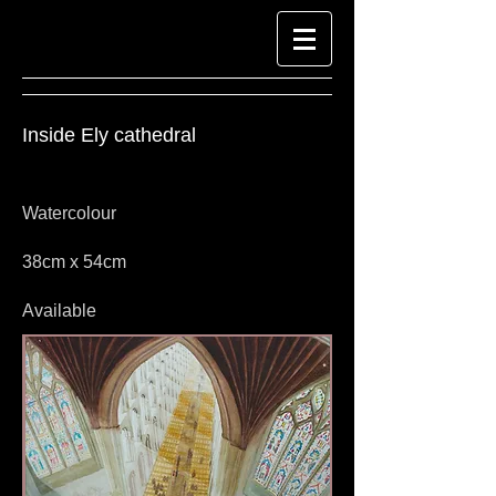
Inside
Ely cathedral
Watercolour
38cm x 54cm
Available