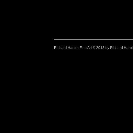
Watercolour paintings by Richard Harpin
Look at Richard-Harpin-Fine-Art.com for Watercolour Pai
Look at Richard-Harpin-Fine-Art.com for Watercol
Look at Richard-H
Look at Ric
Richard Harpin Fine Art © 2013 by Richard Harp