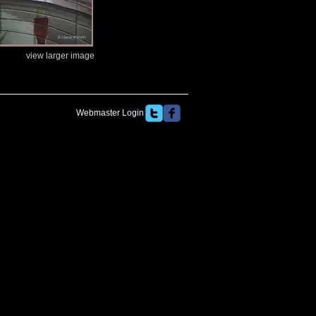
view larger image
Webmaster Login