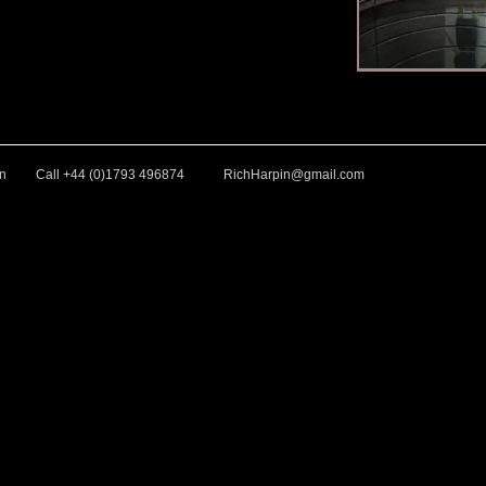
ntings
our Paintings
arpin-Fine-Art.com for Watercolour Paintings
hard-Harpin-Fine-Art.com for Watercolour Paintings
in
Call +44 (0)1793 496874
RichHarpin@gmail.com