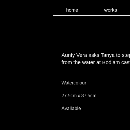
home
works
Aunty Vera asks Tanya to ste
from the water at Bodiam cast
Watercolour
27.5cm x 37.5cm
Available