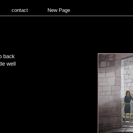
contact
New Page
p back
le well