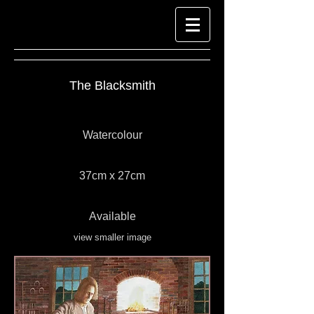
The Blacksmith
Watercolour
37cm x 27cm
Available
view smaller image