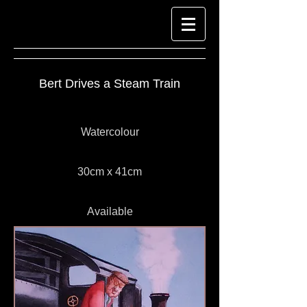
Bert Drives a Steam Train
Watercolour
30cm x 41cm
Available