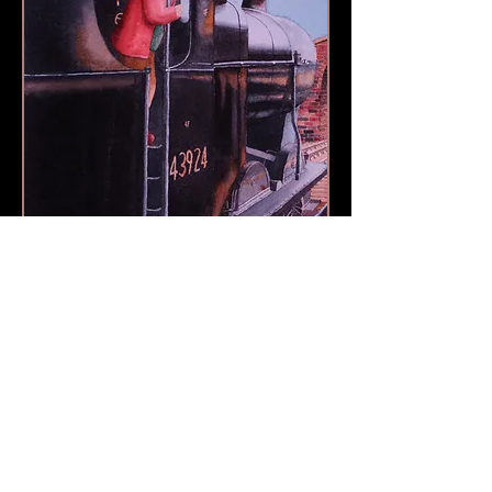
Richard Harpin Fine Art © 2013 by Richard Harpin
Call
+44 (0)1793 496874
RichHarpin@gmail.com
Webmaster Login