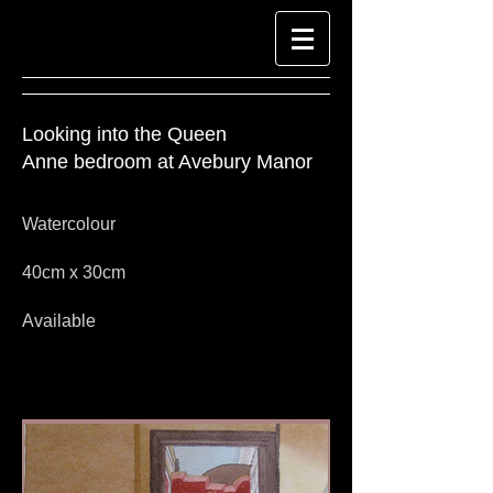
Looking into the Queen
Anne bedroom at Avebury Manor
Watercolour
40cm x 30cm
Available
Look at Richard-Harpin-Fine-Art.com for
Watercolour Paintings
Watercolour paintings by Richard Harpin