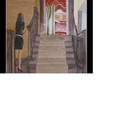
view smaller image
Richard Harpin Fine Art © 2013 by Richard Harpin
Call
+44 (0)1793 496874
RichHarpin@gmail.com