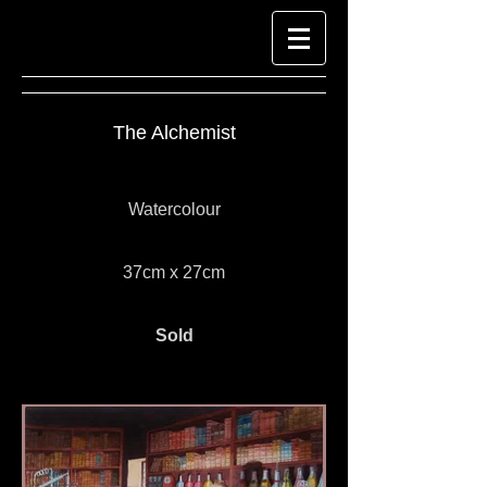
The Alchemist
Watercolour
37cm x 27cm
Sold
Look at Richard-Harpin-Fine-Art.com for
Watercolour Paintings